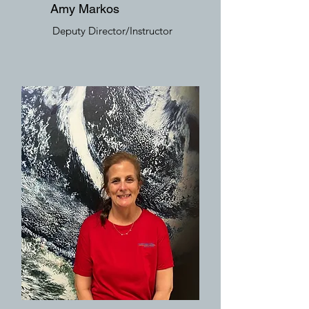
Amy Markos
Deputy Director/Instructor