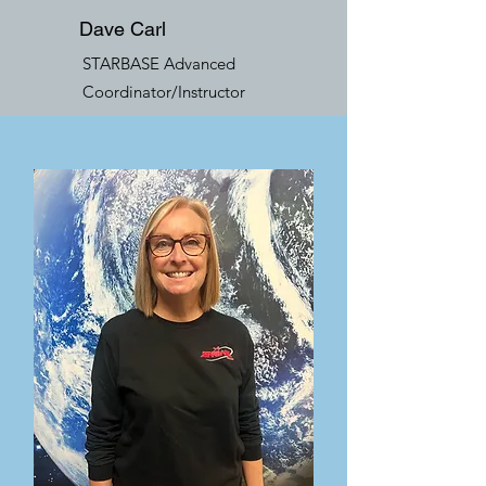
Dave Carl
STARBASE Advanced
Coordinator/Instructor