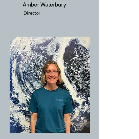
Amber Waterbury
Director