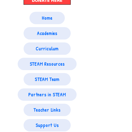
DONATE HERE
Home
Academies
Curriculum
STEAM Resources
STEAM Team
Partners in STEAM
Teacher Links
Support Us