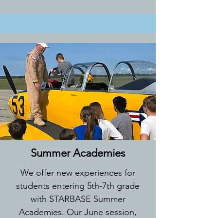
Summer Academies
We offer new experiences for
students entering 5th-7th grade
with STARBASE Summer
Academies. Our June session,