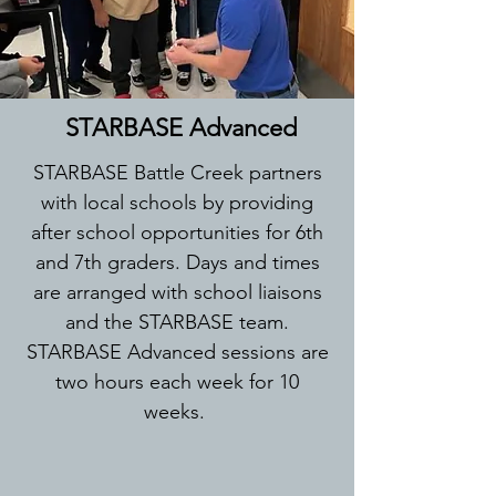
STARBASE Advanced
STARBASE Battle Creek partners
with local schools by providing
after school opportunities for 6th
and 7th graders. Days and times
are arranged with school liaisons
and the STARBASE team.
STARBASE Advanced sessions are
two hours each week for 10
weeks.