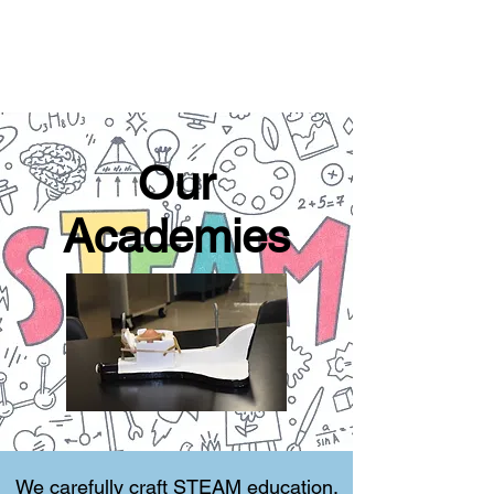
Our
Academies
We carefully craft STEAM education,