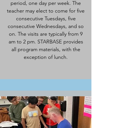
period, one day per week. The
teacher may elect to come for five
consecutive Tuesdays, five
consecutive Wednesdays, and so
on. The visits are typically from 9
am to 2 pm. STARBASE provides
all program materials, with the
exception of lunch.