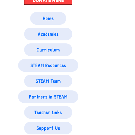
DONATE HERE
Home
Academies
Curriculum
STEAM Resources
STEAM Team
Partners in STEAM
Teacher Links
Support Us