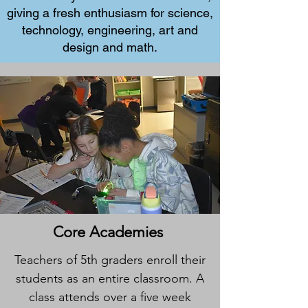
giving a fresh enthusiasm for science,
technology, engineering, art and
design and math.
Core Academies
Teachers of 5th graders enroll their
students as an entire classroom. A
class attends over a five week