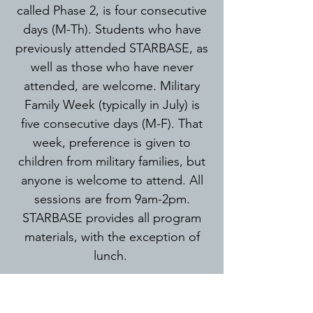
called Phase 2, is four consecutive
days (M-Th). Students who have
previously attended STARBASE, as
well as those who have never
attended, are welcome. Military
Family Week (typically in July) is
five consecutive days (M-F). That
week, preference is given to
children from military families, but
anyone is welcome to attend. All
sessions are from 9am-2pm.
STARBASE provides all program
materials
, with the
exception of
lunch.